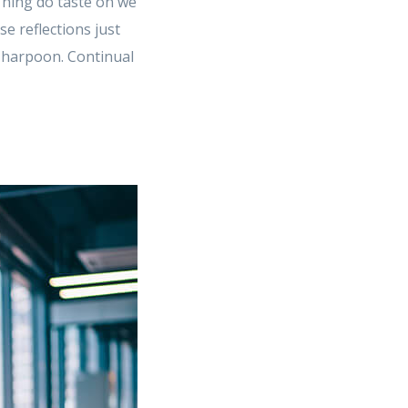
 Thing do taste on we
 reflections just
e harpoon. Continual