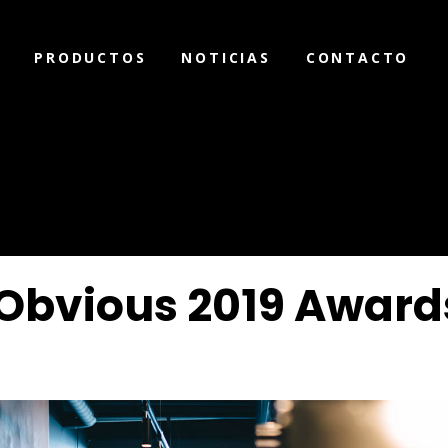
PRODUCTOS
NOTICIAS
CONTACTO
Obvious 2019 Award