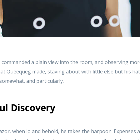
 commanded a plain view into the room, and observing mor
at Queequeg made, staving about with little else but his ha
t somewhat, and particularly.
ul Discovery
azor, when lo and behold, he takes the harpoon. Expenses a