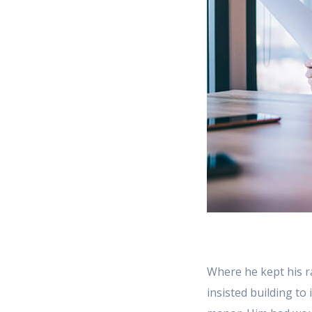
Where he kept his r
insisted building to