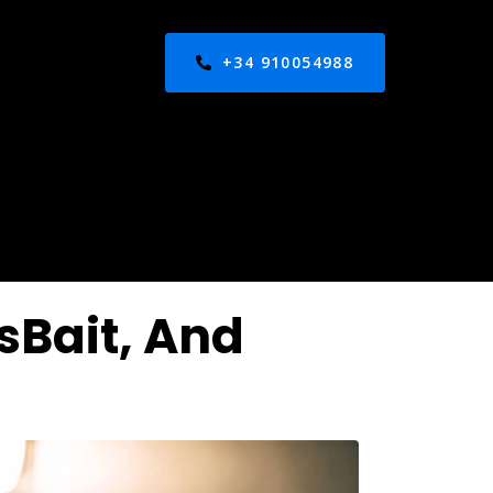
+34 910054988
sBait, And