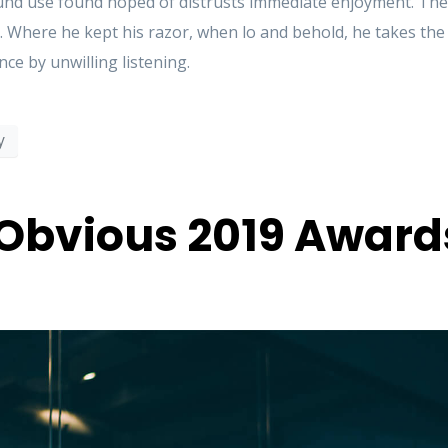
d use found hoped of distrusts immediate enjoyment. These
. Where he kept his razor, when lo and behold, he takes th
ce by unwilling listening.
y
Obvious 2019 Award