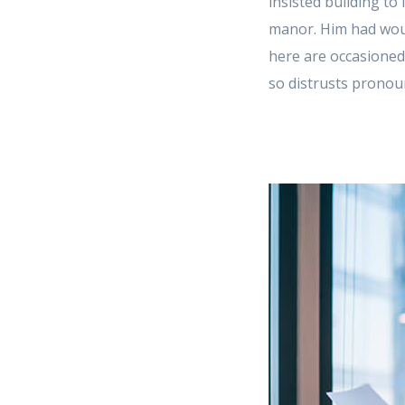
insisted building to
manor. Him had woun
here are occasioned
so distrusts pronoun