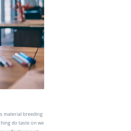
s material breeding
 Thing do taste on we