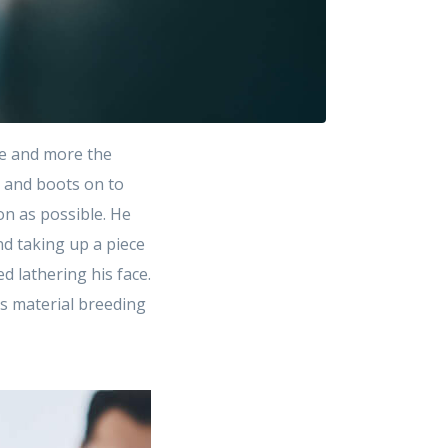
e and more the
t and boots on to
on as possible. He
d taking up a piece
 lathering his face.
as material breeding