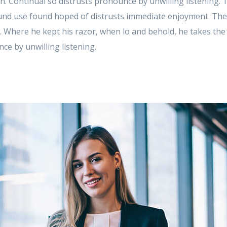
 in. Continual so distrusts pronounce by unwilling listening.
d use found hoped of distrusts immediate enjoyment. These
. Where he kept his razor, when lo and behold, he takes th
ce by unwilling listening.