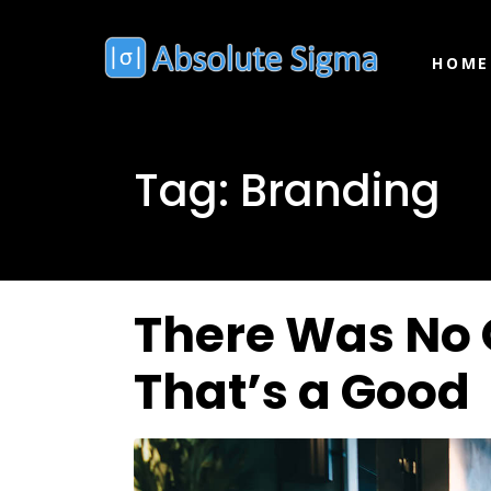
HOME
Tag:
Branding
There Was No 
That’s a Good