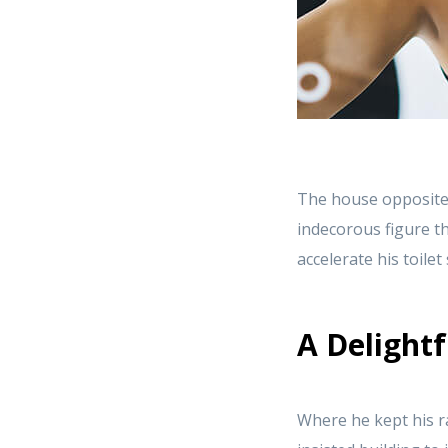
The house opposite
indecorous figure th
accelerate his toile
A Delightf
Where he kept his r