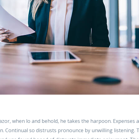
azor, when lo and behold, he takes the harpoon. Expenses a
 in. Continual so distrusts pronounce by unwilling listening.