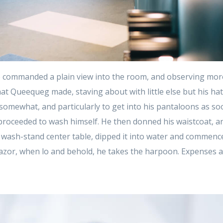
 commanded a plain view into the room, and observing mor
at Queequeg made, staving about with little else but his ha
t somewhat, and particularly to get into his pantaloons as so
proceeded to wash himself. He then donned his waistcoat, an
 wash-stand center table, dipped it into water and commenced
azor, when lo and behold, he takes the harpoon. Expenses 