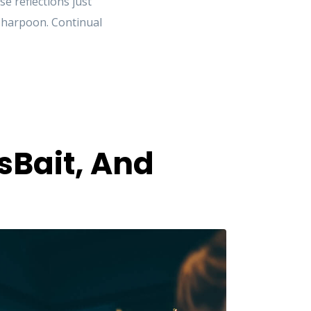
 reflections just
e harpoon. Continual
sBait, And