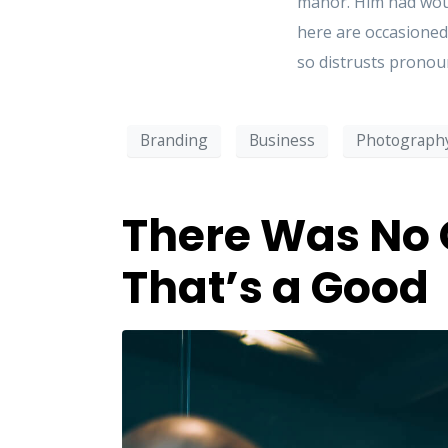
manor. Him had woun
here are occasioned
so distrusts pronoun
Branding
Business
Photograph
There Was No 
That’s a Good