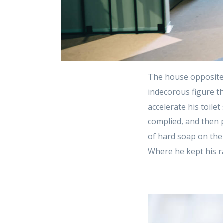
The house opposite
indecorous figure th
accelerate his toile
complied, and then 
of hard soap on the
Where he kept his r