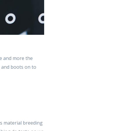
e and more the
t and boots on to
s material breeding